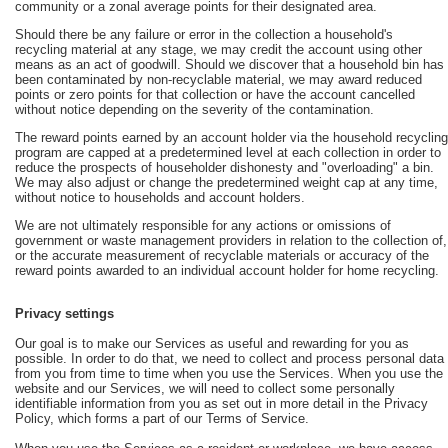
community or a zonal average points for their designated area.
Should there be any failure or error in the collection a household's
recycling material at any stage, we may credit the account using other
means as an act of goodwill. Should we discover that a household bin has
been contaminated by non-recyclable material, we may award reduced
points or zero points for that collection or have the account cancelled
without notice depending on the severity of the contamination.
The reward points earned by an account holder via the household recycling
program are capped at a predetermined level at each collection in order to
reduce the prospects of householder dishonesty and "overloading" a bin.
We may also adjust or change the predetermined weight cap at any time,
without notice to households and account holders.
We are not ultimately responsible for any actions or omissions of
government or waste management providers in relation to the collection of,
or the accurate measurement of recyclable materials or accuracy of the
reward points awarded to an individual account holder for home recycling.
Privacy settings
Our goal is to make our Services as useful and rewarding for you as
possible. In order to do that, we need to collect and process personal data
from you from time to time when you use the Services. When you use the
website and our Services, we will need to collect some personally
identifiable information from you as set out in more detail in the Privacy
Policy, which forms a part of our Terms of Service.