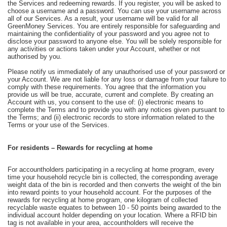
the Services and redeeming rewards. If you register, you will be asked to
choose a username and a password. You can use your username across
all of our Services. As a result, your username will be valid for all
GreenMoney Services. You are entirely responsible for safeguarding and
maintaining the confidentiality of your password and you agree not to
disclose your password to anyone else. You will be solely responsible for
any activities or actions taken under your Account, whether or not
authorised by you.
Please notify us immediately of any unauthorised use of your password or
your Account. We are not liable for any loss or damage from your failure to
comply with these requirements. You agree that the information you
provide us will be true, accurate, current and complete. By creating an
Account with us, you consent to the use of: (i) electronic means to
complete the Terms and to provide you with any notices given pursuant to
the Terms; and (ii) electronic records to store information related to the
Terms or your use of the Services.
For residents – Rewards for recycling at home
For accountholders participating in a recycling at home program, every
time your household recycle bin is collected, the corresponding average
weight data of the bin is recorded and then converts the weight of the bin
into reward points to your household account. For the purposes of the
rewards for recycling at home program, one kilogram of collected
recyclable waste equates to between 10 - 50 points being awarded to the
individual account holder depending on your location. Where a RFID bin
tag is not available in your area, accountholders will receive the