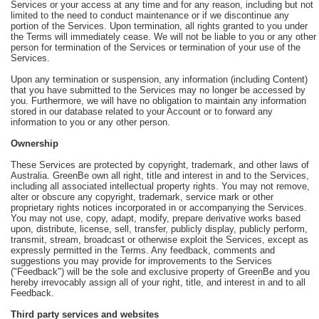
Services or your access at any time and for any reason, including but not
limited to the need to conduct maintenance or if we discontinue any
portion of the Services. Upon termination, all rights granted to you under
the Terms will immediately cease. We will not be liable to you or any other
person for termination of the Services or termination of your use of the
Services.
Upon any termination or suspension, any information (including Content)
that you have submitted to the Services may no longer be accessed by
you. Furthermore, we will have no obligation to maintain any information
stored in our database related to your Account or to forward any
information to you or any other person.
Ownership
These Services are protected by copyright, trademark, and other laws of
Australia. GreenBe own all right, title and interest in and to the Services,
including all associated intellectual property rights. You may not remove,
alter or obscure any copyright, trademark, service mark or other
proprietary rights notices incorporated in or accompanying the Services.
You may not use, copy, adapt, modify, prepare derivative works based
upon, distribute, license, sell, transfer, publicly display, publicly perform,
transmit, stream, broadcast or otherwise exploit the Services, except as
expressly permitted in the Terms. Any feedback, comments and
suggestions you may provide for improvements to the Services
("Feedback") will be the sole and exclusive property of GreenBe and you
hereby irrevocably assign all of your right, title, and interest in and to all
Feedback.
Third party services and websites