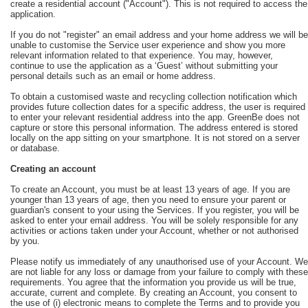
create a residential account ("Account"). This is not required to access the
application.
If you do not "register" an email address and your home address we will be
unable to customise the Service user experience and show you more
relevant information related to that experience. You may, however,
continue to use the application as a ‘Guest’ without submitting your
personal details such as an email or home address.
To obtain a customised waste and recycling collection notification which
provides future collection dates for a specific address, the user is required
to enter your relevant residential address into the app. GreenBe does not
capture or store this personal information. The address entered is stored
locally on the app sitting on your smartphone. It is not stored on a server
or database.
Creating an account
To create an Account, you must be at least 13 years of age. If you are
younger than 13 years of age, then you need to ensure your parent or
guardian's consent to your using the Services. If you register, you will be
asked to enter your email address. You will be solely responsible for any
activities or actions taken under your Account, whether or not authorised
by you.
Please notify us immediately of any unauthorised use of your Account. We
are not liable for any loss or damage from your failure to comply with these
requirements. You agree that the information you provide us will be true,
accurate, current and complete. By creating an Account, you consent to
the use of (i) electronic means to complete the Terms and to provide you