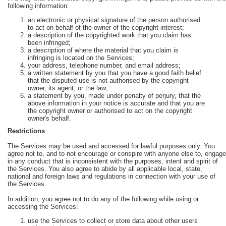
following information:
an electronic or physical signature of the person authorised
to act on behalf of the owner of the copyright interest;
a description of the copyrighted work that you claim has
been infringed;
a description of where the material that you claim is
infringing is located on the Services;
your address, telephone number, and email address;
a written statement by you that you have a good faith belief
that the disputed use is not authorised by the copyright
owner, its agent, or the law;
a statement by you, made under penalty of perjury, that the
above information in your notice is accurate and that you are
the copyright owner or authorised to act on the copyright
owner's behalf.
Restrictions
The Services may be used and accessed for lawful purposes only. You
agree not to, and to not encourage or conspire with anyone else to, engage
in any conduct that is inconsistent with the purposes, intent and spirit of
the Services. You also agree to abide by all applicable local, state,
national and foreign laws and regulations in connection with your use of
the Services.
In addition, you agree not to do any of the following while using or
accessing the Services:
use the Services to collect or store data about other users