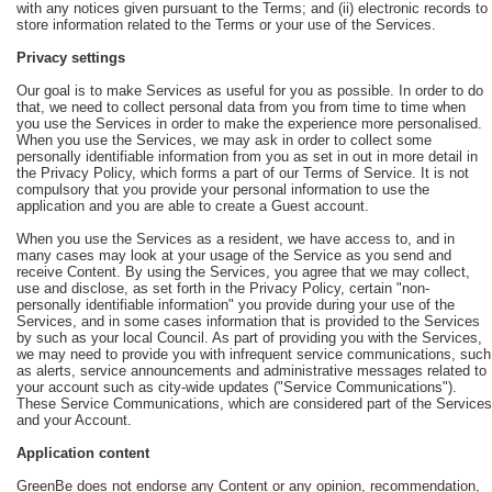
with any notices given pursuant to the Terms; and (ii) electronic records to
store information related to the Terms or your use of the Services.
Privacy settings
Our goal is to make Services as useful for you as possible. In order to do
that, we need to collect personal data from you from time to time when
you use the Services in order to make the experience more personalised.
When you use the Services, we may ask in order to collect some
personally identifiable information from you as set in out in more detail in
the Privacy Policy, which forms a part of our Terms of Service. It is not
compulsory that you provide your personal information to use the
application and you are able to create a Guest account.
When you use the Services as a resident, we have access to, and in
many cases may look at your usage of the Service as you send and
receive Content. By using the Services, you agree that we may collect,
use and disclose, as set forth in the Privacy Policy, certain "non-
personally identifiable information" you provide during your use of the
Services, and in some cases information that is provided to the Services
by such as your local Council. As part of providing you with the Services,
we may need to provide you with infrequent service communications, such
as alerts, service announcements and administrative messages related to
your account such as city-wide updates ("Service Communications").
These Service Communications, which are considered part of the Services
and your Account.
Application content
GreenBe does not endorse any Content or any opinion, recommendation,