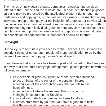
The names of individuals, groups, companies, products and services
related to the Service and the rewards are used for identification purposes
only and may be protected by the intellectual property rights, such as
trademarks and copyrights, of their respective owners. The mention of any
individual, group or company, or the inclusion of a product or service within
the Service or as a Service reward does not imply any association with or
endorsement by such individual, group or company or the manufacturer or
distributor of such product or service and, except as otherwise indicated,
no association or endorsement is intended or should be inferred.
Copyright
Our policy is to terminate your access to the Services if you infringe the
copyright rights of others upon receipt of proper notification to us by the
copyright owner or the copyright owner's legal agent.
If you believe that your work has been copied and posted on the Services
in a way that constitutes copyright infringement, please provide us with the
following information:
an electronic or physical signature of the person authorised
to act on behalf of the owner of the copyright interest;
a description of the copyrighted work that you claim has
been infringed;
a description of where the material that you claim is
infringing is located on the Services;
your address, telephone number, and email address;
a written statement by you that you have a good faith belief
that the disputed use is not authorised by the copyright