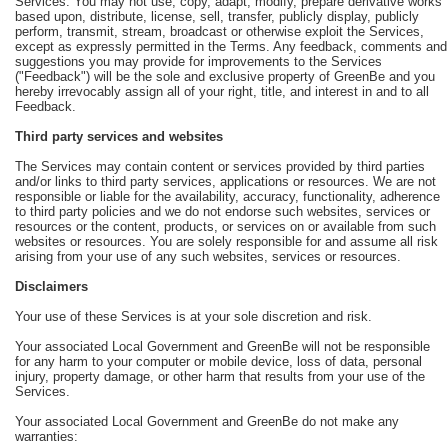
Services. You may not use, copy, adapt, modify, prepare derivative works
based upon, distribute, license, sell, transfer, publicly display, publicly
perform, transmit, stream, broadcast or otherwise exploit the Services,
except as expressly permitted in the Terms. Any feedback, comments and
suggestions you may provide for improvements to the Services
("Feedback") will be the sole and exclusive property of GreenBe and you
hereby irrevocably assign all of your right, title, and interest in and to all
Feedback.
Third party services and websites
The Services may contain content or services provided by third parties
and/or links to third party services, applications or resources. We are not
responsible or liable for the availability, accuracy, functionality, adherence
to third party policies and we do not endorse such websites, services or
resources or the content, products, or services on or available from such
websites or resources. You are solely responsible for and assume all risk
arising from your use of any such websites, services or resources.
Disclaimers
Your use of these Services is at your sole discretion and risk.
Your associated Local Government and GreenBe will not be responsible
for any harm to your computer or mobile device, loss of data, personal
injury, property damage, or other harm that results from your use of the
Services.
Your associated Local Government and GreenBe do not make any
warranties: