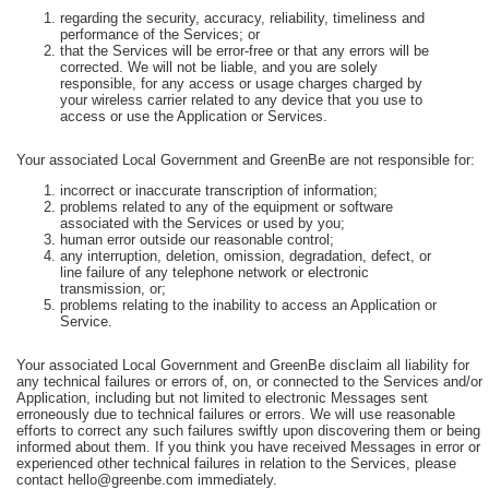
regarding the security, accuracy, reliability, timeliness and
performance of the Services; or
that the Services will be error-free or that any errors will be
corrected. We will not be liable, and you are solely
responsible, for any access or usage charges charged by
your wireless carrier related to any device that you use to
access or use the Application or Services.
Your associated Local Government and GreenBe are not responsible for:
incorrect or inaccurate transcription of information;
problems related to any of the equipment or software
associated with the Services or used by you;
human error outside our reasonable control;
any interruption, deletion, omission, degradation, defect, or
line failure of any telephone network or electronic
transmission, or;
problems relating to the inability to access an Application or
Service.
Your associated Local Government and GreenBe disclaim all liability for
any technical failures or errors of, on, or connected to the Services and/or
Application, including but not limited to electronic Messages sent
erroneously due to technical failures or errors. We will use reasonable
efforts to correct any such failures swiftly upon discovering them or being
informed about them. If you think you have received Messages in error or
experienced other technical failures in relation to the Services, please
contact hello@greenbe.com immediately.