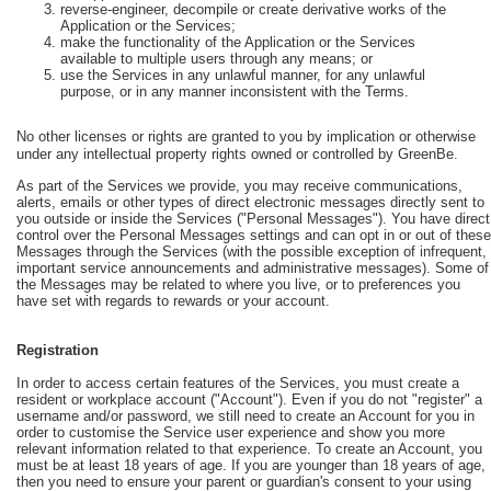
reverse-engineer, decompile or create derivative works of the
Application or the Services;
make the functionality of the Application or the Services
available to multiple users through any means; or
use the Services in any unlawful manner, for any unlawful
purpose, or in any manner inconsistent with the Terms.
No other licenses or rights are granted to you by implication or otherwise
under any intellectual property rights owned or controlled by GreenBe.
As part of the Services we provide, you may receive communications,
alerts, emails or other types of direct electronic messages directly sent to
you outside or inside the Services ("Personal Messages"). You have direct
control over the Personal Messages settings and can opt in or out of these
Messages through the Services (with the possible exception of infrequent,
important service announcements and administrative messages). Some of
the Messages may be related to where you live, or to preferences you
have set with regards to rewards or your account.
Registration
In order to access certain features of the Services, you must create a
resident or workplace account ("Account"). Even if you do not "register" a
username and/or password, we still need to create an Account for you in
order to customise the Service user experience and show you more
relevant information related to that experience. To create an Account, you
must be at least 18 years of age. If you are younger than 18 years of age,
then you need to ensure your parent or guardian's consent to your using