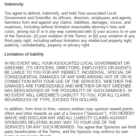
Indemnity
You agree to defend, indemnify, and hold Your associated Local
Government and GreenBe, its officers, directors, employees and agents,
harmless from and against any claims, liabilities, damages, losses, and
expenses, including without limitation reasonable attorney's fees and
costs, arising out of or in any way connected with (i) your access to or use
of the Services; (ii) your violation of the Terms; or (iii) your violation of any
third party right, including without limitation any intellectual property right,
publicity, confidentiality, property or privacy right.
Limitation of liability
IN NO EVENT WILL YOUR ASSOCIATED LOCAL GOVERNMENT OR
GREENBE, ITS OFFICERS, DIRECTORS, EMPLOYEES OR AGENTS,
BE LIABLE TO YOU FOR ANY INDIRECT, INCIDENTAL, SPECIAL OR
CONSEQUENTIAL DAMAGES OF ANY KIND ARISING OUT OF OR IN
CONNECTION WITH YOUR USE OF THE SERVICES, WHETHER THE
DAMAGES ARE FORESEEABLE AND WHETHER OR NOT GREENBE
HAS BEEN ADVISED OF THE POSSIBILITY OF SUCH DAMAGES. IN
NO EVENT WILL GREENBE'S LIABILITY TO YOU, FOR ALL CLAIMS
REGARDLESS OF TYPE, EXCEED TEN DOLLARS.
In addition, from time to time, various entities may sponsor reward points,
offers and other rewards as part of a Service ("Sponsors"). YOU HEREBY
WAIVE AND DISCLAIM ANY AND ALL LIABILITY CLAIMS AGAINST
SPONSORS RELATING IN ANY WAY TO YOUR USE OF THE
SERVICES OR ANY SUCH REWARDS. You agree that Sponsors are third
party beneficiaries of the Terms, and the Sponsor may enforce its own