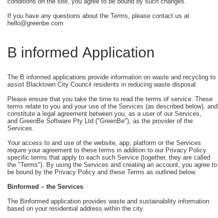
conditions on the site, you agree to be bound by such changes.
If you have any questions about the Terms, please contact us at
hello@greenbe.com
B informed Application
The B informed applications provide information on waste and recycling to
assist Blacktown City Council residents in reducing waste disposal.
Please ensure that you take the time to read the terms of service. These
terms relate to you and your use of the Services (as described below), and
constitute a legal agreement between you, as a user of our Services,
and GreenBe Software Pty Ltd ("GreenBe"), as the provider of the
Services.
Your access to and use of the website, app, platform or the Services
require your agreement to these terms in addition to our Privacy Policy
specific terms that apply to each such Service (together, they are called
the "Terms"). By using the Services and creating an account, you agree to
be bound by the Privacy Policy and these Terms as outlined below.
Binformed
– the Services
The Binformed application provides waste and sustainability information
based on your residential address within the city.