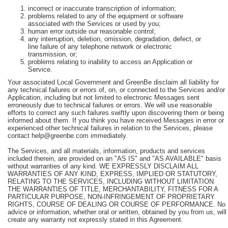
incorrect or inaccurate transcription of information;
problems related to any of the equipment or software
associated with the Services or used by you;
human error outside our reasonable control;
any interruption, deletion, omission, degradation, defect, or
line failure of any telephone network or electronic
transmission, or;
problems relating to inability to access an Application or
Service.
Your associated Local Government and GreenBe disclaim all liability for
any technical failures or errors of, on, or connected to the Services and/or
Application, including but not limited to electronic Messages sent
erroneously due to technical failures or errors. We will use reasonable
efforts to correct any such failures swiftly upon discovering them or being
informed about them. If you think you have received Messages in error or
experienced other technical failures in relation to the Services, please
contact help@greenbe.com immediately.
The Services, and all materials, information, products and services
included therein, are provided on an "AS IS" and "AS AVAILABLE" basis
without warranties of any kind. WE EXPRESSLY DISCLAIM ALL
WARRANTIES OF ANY KIND, EXPRESS, IMPLIED OR STATUTORY,
RELATING TO THE SERVICES, INCLUDING WITHOUT LIMITATION
THE WARRANTIES OF TITLE, MERCHANTABILITY, FITNESS FOR A
PARTICULAR PURPOSE, NON-INFRINGEMENT OF PROPRIETARY
RIGHTS, COURSE OF DEALING OR COURSE OF PERFORMANCE. No
advice or information, whether oral or written, obtained by you from us, will
create any warranty not expressly stated in this Agreement.