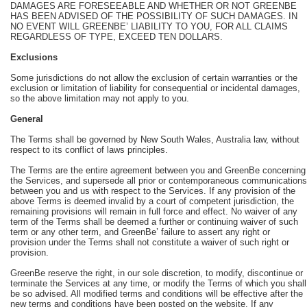
DAMAGES ARE FORESEEABLE AND WHETHER OR NOT GREENBE
HAS BEEN ADVISED OF THE POSSIBILITY OF SUCH DAMAGES. IN
NO EVENT WILL GREENBE’ LIABILITY TO YOU, FOR ALL CLAIMS
REGARDLESS OF TYPE, EXCEED TEN DOLLARS.
Exclusions
Some jurisdictions do not allow the exclusion of certain warranties or the
exclusion or limitation of liability for consequential or incidental damages,
so the above limitation may not apply to you.
General
The Terms shall be governed by New South Wales, Australia law, without
respect to its conflict of laws principles.
The Terms are the entire agreement between you and GreenBe concerning
the Services, and supersede all prior or contemporaneous communications
between you and us with respect to the Services. If any provision of the
above Terms is deemed invalid by a court of competent jurisdiction, the
remaining provisions will remain in full force and effect. No waiver of any
term of the Terms shall be deemed a further or continuing waiver of such
term or any other term, and GreenBe’ failure to assert any right or
provision under the Terms shall not constitute a waiver of such right or
provision.
GreenBe reserve the right, in our sole discretion, to modify, discontinue or
terminate the Services at any time, or modify the Terms of which you shall
be so advised. All modified terms and conditions will be effective after the
new terms and conditions have been posted on the website. If any