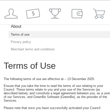
About
Terms of use
Privacy policy
Merchant terms and conditions
Terms of Use
The following terms of use are effective at – 13 December 2025.
Ensure that you take the time to read the terms of use relating to your
Council. These terms relate to you and your use of the Services (as
described below), and constitute a legal agreement between you, as a user
of our Services, and GreenBe Software (GreenBe), as the provider of the
Services.
Please note that once you have successfully activated your Council