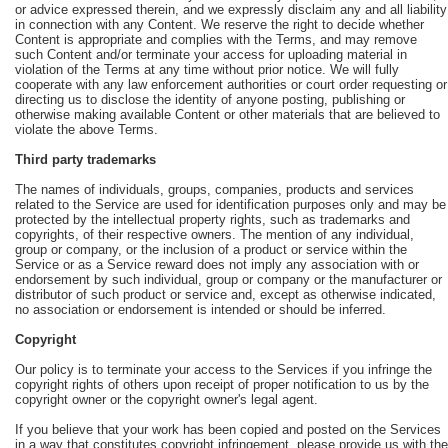
or advice expressed therein, and we expressly disclaim any and all liability
in connection with any Content. We reserve the right to decide whether
Content is appropriate and complies with the Terms, and may remove
such Content and/or terminate your access for uploading material in
violation of the Terms at any time without prior notice. We will fully
cooperate with any law enforcement authorities or court order requesting or
directing us to disclose the identity of anyone posting, publishing or
otherwise making available Content or other materials that are believed to
violate the above Terms.
Third party trademarks
The names of individuals, groups, companies, products and services
related to the Service are used for identification purposes only and may be
protected by the intellectual property rights, such as trademarks and
copyrights, of their respective owners. The mention of any individual,
group or company, or the inclusion of a product or service within the
Service or as a Service reward does not imply any association with or
endorsement by such individual, group or company or the manufacturer or
distributor of such product or service and, except as otherwise indicated,
no association or endorsement is intended or should be inferred.
Copyright
Our policy is to terminate your access to the Services if you infringe the
copyright rights of others upon receipt of proper notification to us by the
copyright owner or the copyright owner's legal agent.
If you believe that your work has been copied and posted on the Services
in a way that constitutes copyright infringement, please provide us with the