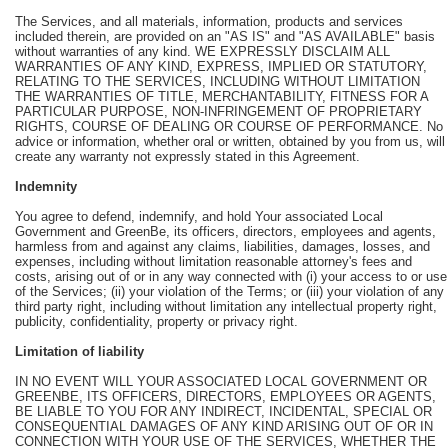
The Services, and all materials, information, products and services
included therein, are provided on an "AS IS" and "AS AVAILABLE" basis
without warranties of any kind. WE EXPRESSLY DISCLAIM ALL
WARRANTIES OF ANY KIND, EXPRESS, IMPLIED OR STATUTORY,
RELATING TO THE SERVICES, INCLUDING WITHOUT LIMITATION
THE WARRANTIES OF TITLE, MERCHANTABILITY, FITNESS FOR A
PARTICULAR PURPOSE, NON-INFRINGEMENT OF PROPRIETARY
RIGHTS, COURSE OF DEALING OR COURSE OF PERFORMANCE. No
advice or information, whether oral or written, obtained by you from us, will
create any warranty not expressly stated in this Agreement.
Indemnity
You agree to defend, indemnify, and hold Your associated Local
Government and GreenBe, its officers, directors, employees and agents,
harmless from and against any claims, liabilities, damages, losses, and
expenses, including without limitation reasonable attorney's fees and
costs, arising out of or in any way connected with (i) your access to or use
of the Services; (ii) your violation of the Terms; or (iii) your violation of any
third party right, including without limitation any intellectual property right,
publicity, confidentiality, property or privacy right.
Limitation of liability
IN NO EVENT WILL YOUR ASSOCIATED LOCAL GOVERNMENT OR
GREENBE, ITS OFFICERS, DIRECTORS, EMPLOYEES OR AGENTS,
BE LIABLE TO YOU FOR ANY INDIRECT, INCIDENTAL, SPECIAL OR
CONSEQUENTIAL DAMAGES OF ANY KIND ARISING OUT OF OR IN
CONNECTION WITH YOUR USE OF THE SERVICES, WHETHER THE