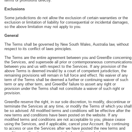
terms or provisions directly.
Exclusions
Some jurisdictions do not allow the exclusion of certain warranties or the
exclusion or limitation of liability for consequential or incidental damages,
so the above limitation may not apply to you.
General
The Terms shall be governed by New South Wales, Australia law, without
respect to its conflict of laws principles.
The Terms are the entire agreement between you and GreenBe concerning
the Services, and supersede all prior or contemporaneous communications
between you and us with respect to the Services. If any provision of the
above Terms is deemed invalid by a court of competent jurisdiction, the
remaining provisions will remain in full force and effect. No waiver of any
term of the Terms shall be deemed a further or continuing waiver of such
term or any other term, and GreenBe' failure to assert any right or
provision under the Terms shall not constitute a waiver of such right or
provision.
GreenBe reserve the right, in our sole discretion, to modify, discontinue or
terminate the Services at any time, or modify the Terms of which you shall
be so advised. All modified terms and conditions will be effective after the
new terms and conditions have been posted on the website. If any
modified terms and conditions are not acceptable to you, please cease
using the Services, and if applicable, cancel your Account. By continuing
to access or use the Services after we have posted the new terms and