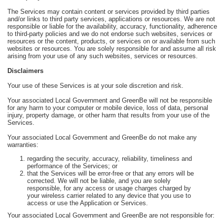
The Services may contain content or services provided by third parties
and/or links to third party services, applications or resources. We are not
responsible or liable for the availability, accuracy, functionality, adherence
to third-party policies and we do not endorse such websites, services or
resources or the content, products, or services on or available from such
websites or resources. You are solely responsible for and assume all risk
arising from your use of any such websites, services or resources.
Disclaimers
Your use of these Services is at your sole discretion and risk.
Your associated Local Government and GreenBe will not be responsible
for any harm to your computer or mobile device, loss of data, personal
injury, property damage, or other harm that results from your use of the
Services.
Your associated Local Government and GreenBe do not make any
warranties:
regarding the security, accuracy, reliability, timeliness and
performance of the Services; or
that the Services will be error-free or that any errors will be
corrected. We will not be liable, and you are solely
responsible, for any access or usage charges charged by
your wireless carrier related to any device that you use to
access or use the Application or Services.
Your associated Local Government and GreenBe are not responsible for: