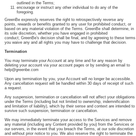
outlined in the Terms;
encourage or instruct any other individual to do any of the
foregoing.
GreenBe expressly reserves the right to retrospectively reverse any
points, rewards or benefits granted to any user for prohibited conduct, or
based on any material violation of the Terms. GreenBe shall determine, in
its sole discretion, whether you have engaged in prohibited
conduct; GreenBe's decision shall be final, and by agreeing to these terms
you waive any and all rights you may have to challenge that decision.
Termination
You may terminate your Account at any time and for any reason by
deleting your account via your account pages or by sending an email to
help@greenbe.com
Upon any termination by you, your Account will no longer be accessible.
Any cancellation request will be handled within 30 days of receipt of such
a request.
Any suspension, termination or cancellation will not affect your obligations
under the Terms (including but not limited to ownership, indemnification
and limitation of liability), which by their sense and context are intended to
survive such suspension, termination or cancellation.
We may immediately terminate your access to the Services and remove
any material (including any Content provided by you) from the Services or
our servers, in the event that you breach the Terms, at our sole discretion
and without prior notice to you. We also reserve the right to terminate the