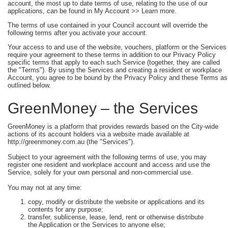
account, the most up to date terms of use, relating to the use of our
applications, can be found in My Account >> Learn more.
The terms of use contained in your Council account will override the
following terms after you activate your account.
Your access to and use of the website, vouchers, platform or the Services
require your agreement to these terms in addition to our Privacy Policy
specific terms that apply to each such Service (together, they are called
the "Terms"). By using the Services and creating a resident or workplace
Account, you agree to be bound by the Privacy Policy and these Terms as
outlined below.
GreenMoney – the Services
GreenMoney is a platform that provides rewards based on the City-wide
actions of its account holders via a website made available at
http://greenmoney.com.au (the "Services").
Subject to your agreement with the following terms of use, you may
register one resident and workplace account and access and use the
Service, solely for your own personal and non-commercial use.
You may not at any time:
copy, modify or distribute the website or applications and its
contents for any purpose;
transfer, sublicense, lease, lend, rent or otherwise distribute
the Application or the Services to anyone else;