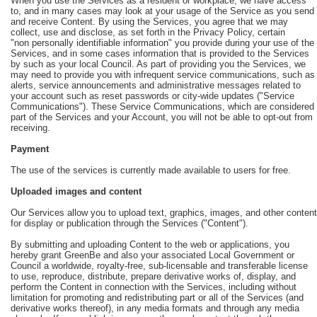
When you use the Services as a resident or workplace, we have access
to, and in many cases may look at your usage of the Service as you send
and receive Content. By using the Services, you agree that we may
collect, use and disclose, as set forth in the Privacy Policy, certain
"non personally identifiable information" you provide during your use of the
Services, and in some cases information that is provided to the Services
by such as your local Council. As part of providing you the Services, we
may need to provide you with infrequent service communications, such as
alerts, service announcements and administrative messages related to
your account such as reset passwords or city-wide updates ("Service
Communications"). These Service Communications, which are considered
part of the Services and your Account, you will not be able to opt-out from
receiving.
Payment
The use of the services is currently made available to users for free.
Uploaded images and content
Our Services allow you to upload text, graphics, images, and other content
for display or publication through the Services ("Content").
By submitting and uploading Content to the web or applications, you
hereby grant GreenBe and also your associated Local Government or
Council a worldwide, royalty-free, sub-licensable and transferable license
to use, reproduce, distribute, prepare derivative works of, display, and
perform the Content in connection with the Services, including without
limitation for promoting and redistributing part or all of the Services (and
derivative works thereof), in any media formats and through any media