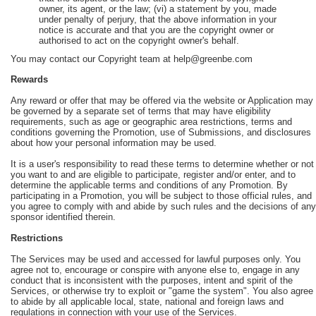
owner, its agent, or the law; (vi) a statement by you, made
under penalty of perjury, that the above information in your
notice is accurate and that you are the copyright owner or
authorised to act on the copyright owner's behalf.
You may contact our Copyright team at help@greenbe.com
Rewards
Any reward or offer that may be offered via the website or Application may
be governed by a separate set of terms that may have eligibility
requirements, such as age or geographic area restrictions, terms and
conditions governing the Promotion, use of Submissions, and disclosures
about how your personal information may be used.
It is a user's responsibility to read these terms to determine whether or not
you want to and are eligible to participate, register and/or enter, and to
determine the applicable terms and conditions of any Promotion. By
participating in a Promotion, you will be subject to those official rules, and
you agree to comply with and abide by such rules and the decisions of any
sponsor identified therein.
Restrictions
The Services may be used and accessed for lawful purposes only. You
agree not to, encourage or conspire with anyone else to, engage in any
conduct that is inconsistent with the purposes, intent and spirit of the
Services, or otherwise try to exploit or "game the system". You also agree
to abide by all applicable local, state, national and foreign laws and
regulations in connection with your use of the Services.