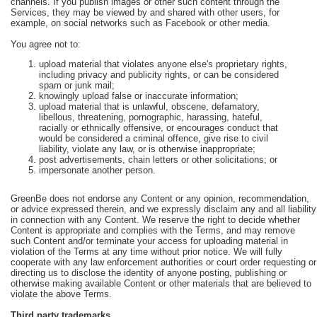
channels. If you publish images or other such content through the
Services, they may be viewed by and shared with other users, for
example, on social networks such as Facebook or other media.
You agree not to:
upload material that violates anyone else's proprietary rights,
including privacy and publicity rights, or can be considered
spam or junk mail;
knowingly upload false or inaccurate information;
upload material that is unlawful, obscene, defamatory,
libellous, threatening, pornographic, harassing, hateful,
racially or ethnically offensive, or encourages conduct that
would be considered a criminal offence, give rise to civil
liability, violate any law, or is otherwise inappropriate;
post advertisements, chain letters or other solicitations; or
impersonate another person.
GreenBe does not endorse any Content or any opinion, recommendation,
or advice expressed therein, and we expressly disclaim any and all liability
in connection with any Content. We reserve the right to decide whether
Content is appropriate and complies with the Terms, and may remove
such Content and/or terminate your access for uploading material in
violation of the Terms at any time without prior notice. We will fully
cooperate with any law enforcement authorities or court order requesting or
directing us to disclose the identity of anyone posting, publishing or
otherwise making available Content or other materials that are believed to
violate the above Terms.
Third party trademarks