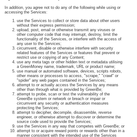
In addition, you agree not to do any of the following while using or
accessing the Services:
use the Services to collect or store data about other users
without their express permission;
upload, post, email or otherwise transmit any viruses or
other computer code that may interrupt, destroy, limit the
functionality of the Services, or interfere with the access of
any user to the Services;
circumvent, disable or otherwise interfere with security
related features of the Services or features that prevent or
restrict use or copying of any Content;
use any meta tags or other hidden text or metadata utilising
a GreenMoney name, trademark, URL or product name;
use manual or automated software, devices, scripts robots,
other means or processes to access, "scrape," "crawl" or
"spider" any web pages contained in the Services;
attempt to or actually access the Services by any means
other than through what is provided by GreenBe;
attempt to probe, scan or test the vulnerability of the
GreenBe system or network or breach or impair or
circumvent any security or authentication measures
protecting the Services;
attempt to decipher, decompile, disassemble, reverse
engineer, or otherwise attempt to discover or determine the
source code used to provide the Services;
use the Services in any way that competes with GreenBe; or
attempt to or acquire reward points or rewards other than in a
manner consistent with the intended use of the Services