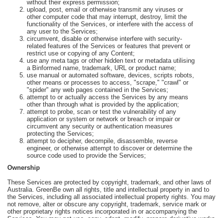
without their express permission;
upload, post, email or otherwise transmit any viruses or
other computer code that may interrupt, destroy, limit the
functionality of the Services, or interfere with the access of
any user to the Services;
circumvent, disable or otherwise interfere with security-
related features of the Services or features that prevent or
restrict use or copying of any Content;
use any meta tags or other hidden text or metadata utilising
a Binformed name, trademark, URL or product name;
use manual or automated software, devices, scripts robots,
other means or processes to access, "scrape," "crawl" or
"spider" any web pages contained in the Services;
attempt to or actually access the Services by any means
other than through what is provided by the application;
attempt to probe, scan or test the vulnerability of any
application or system or network or breach or impair or
circumvent any security or authentication measures
protecting the Services;
attempt to decipher, decompile, disassemble, reverse
engineer, or otherwise attempt to discover or determine the
source code used to provide the Services;
Ownership
These Services are protected by copyright, trademark, and other laws of
Australia. GreenBe own all rights, title and intellectual property in and to
the Services, including all associated intellectual property rights. You may
not remove, alter or obscure any copyright, trademark, service mark or
other proprietary rights notices incorporated in or accompanying the