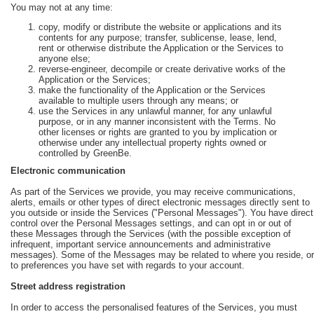
You may not at any time:
copy, modify or distribute the website or applications and its
contents for any purpose; transfer, sublicense, lease, lend,
rent or otherwise distribute the Application or the Services to
anyone else;
reverse-engineer, decompile or create derivative works of the
Application or the Services;
make the functionality of the Application or the Services
available to multiple users through any means; or
use the Services in any unlawful manner, for any unlawful
purpose, or in any manner inconsistent with the Terms. No
other licenses or rights are granted to you by implication or
otherwise under any intellectual property rights owned or
controlled by GreenBe.
Electronic communication
As part of the Services we provide, you may receive communications,
alerts, emails or other types of direct electronic messages directly sent to
you outside or inside the Services ("Personal Messages"). You have direct
control over the Personal Messages settings, and can opt in or out of
these Messages through the Services (with the possible exception of
infrequent, important service announcements and administrative
messages). Some of the Messages may be related to where you reside, or
to preferences you have set with regards to your account.
Street address registration
In order to access the personalised features of the Services, you must