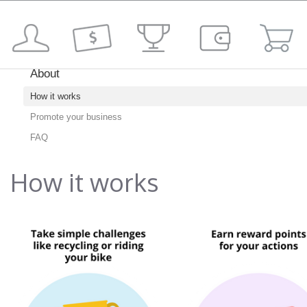
About
How it works
Promote your business
FAQ
How it works