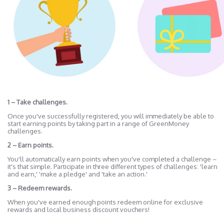
1 – Take challenges.
Once you've successfully registered, you will immediately be able to
start earning points by taking part in a range of GreenMoney
challenges.
2 – Earn points.
You'll automatically earn points when you've completed a challenge –
it's that simple. Participate in three different types of challenges: 'learn
and earn,' 'make a pledge' and 'take an action.'
3 – Redeem rewards.
When you've earned enough points redeem online for exclusive
rewards and local business discount vouchers!