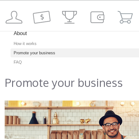
About
How it works
Promote your business
FAQ
Promote your business