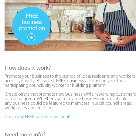
How does it work?
Promote your business to thousands of local residents and workers
across your city! Activate a FREE business account on your local
participating council, city worker or building platform.
Create offers that promote new business while rewarding customers
for going green. Whether you're a large business or a local cafe,
any business could be featured to members in local council areas,
workplaces and buildings.
Create my FREE business account
Need more info?