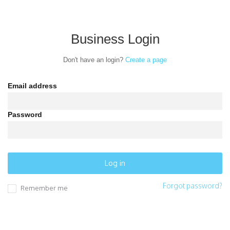
Business Login
Sign up
Log in
Don't have an login?
Create a page
Promote your
Email address
business
Password
to thousands
of locals.
Forgot password?
Remember me
Promote
Connect your business with
households in your area.
your